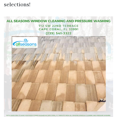
selections!