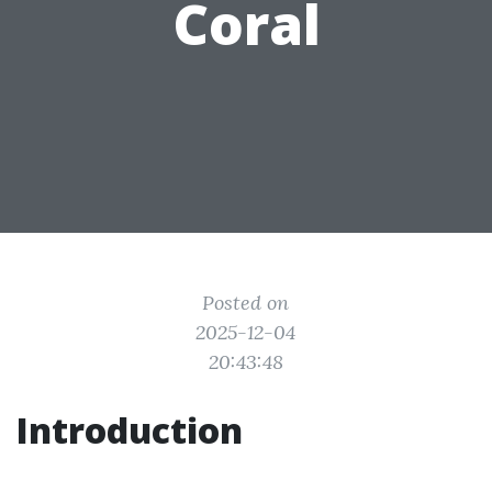
Coral
Posted on
2025-12-04
20:43:48
Introduction