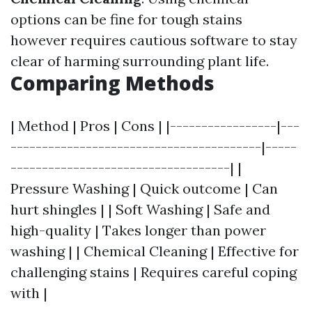
options can be fine for tough stains
however requires cautious software to stay
clear of harming surrounding plant life.
Comparing Methods
| Method | Pros | Cons | |-----------------|---
----------------------------------------|-----
-----------------------------------| |
Pressure Washing | Quick outcome | Can
hurt shingles | | Soft Washing | Safe and
high-quality | Takes longer than power
washing | | Chemical Cleaning | Effective for
challenging stains | Requires careful coping
with |