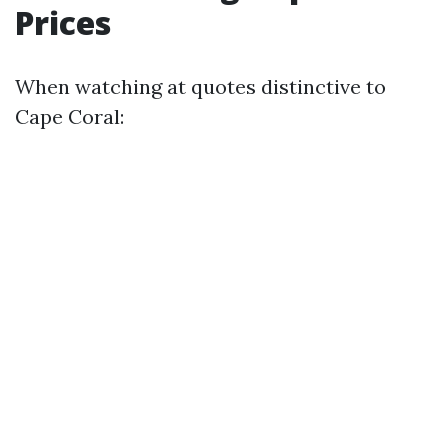
Prices
When watching at quotes distinctive to
Cape Coral: