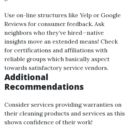
Use on-line structures like Yelp or Google
Reviews for consumer feedback. Ask
neighbors who they’ve hired—native
insights move an extended means! Check
for certifications and affiliations with
reliable groups which basically aspect
towards satisfactory service vendors.
Additional
Recommendations
Consider services providing warranties on
their cleaning products and services as this
shows confidence of their work!