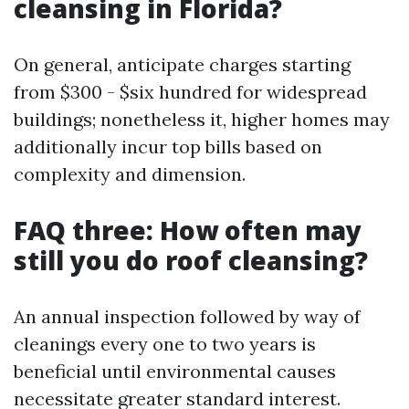
cleansing in Florida?
On general, anticipate charges starting
from $300 - $six hundred for widespread
buildings; nonetheless it, higher homes may
additionally incur top bills based on
complexity and dimension.
FAQ three: How often may
still you do roof cleansing?
An annual inspection followed by way of
cleanings every one to two years is
beneficial until environmental causes
necessitate greater standard interest.