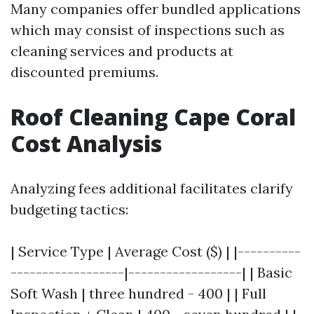
Many companies offer bundled applications
which may consist of inspections such as
cleaning services and products at
discounted premiums.
Roof Cleaning Cape Coral
Cost Analysis
Analyzing fees additional facilitates clarify
budgeting tactics:
| Service Type | Average Cost ($) | |----------
------------------|------------------| | Basic
Soft Wash | three hundred - 400 | | Full