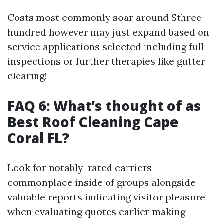
Costs most commonly soar around $three
hundred however may just expand based on
service applications selected including full
inspections or further therapies like gutter
clearing!
FAQ 6: What’s thought of as
Best Roof Cleaning Cape
Coral FL?
Look for notably-rated carriers
commonplace inside of groups alongside
valuable reports indicating visitor pleasure
when evaluating quotes earlier making