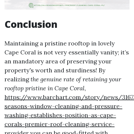
Conclusion
Maintaining a pristine rooftop in lovely
Cape Coral is not very essentially vanity; it’s
an mandatory area of preserving your
property's worth and sturdiness! By
realizing
the genuine rate of retaining your
rooftop pristine in Cape Coral
,
https://www.barchart.com/story/news/3167
seasons-window-cleaning-and-pressure-
washing-establishes-position-as-cape-
corals-premier-roof-cleaning-service-
provider
you can be good-fitted with