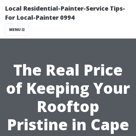
Local Residential-Painter-Service Tips-
For Local-Painter 0994
MENU
The Real Price
of Keeping Your
Rooftop
Pristine in Cape