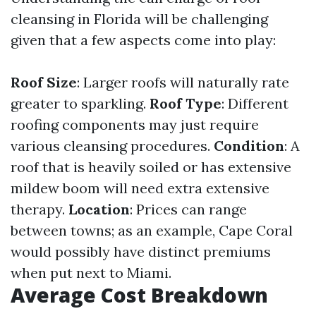
cleansing in Florida will be challenging
given that a few aspects come into play:
Roof Size
: Larger roofs will naturally rate
greater to sparkling.
Roof Type
: Different
roofing components may just require
various cleansing procedures.
Condition
: A
roof that is heavily soiled or has extensive
mildew boom will need extra extensive
therapy.
Location
: Prices can range
between towns; as an example, Cape Coral
would possibly have distinct premiums
when put next to Miami.
Average Cost Breakdown