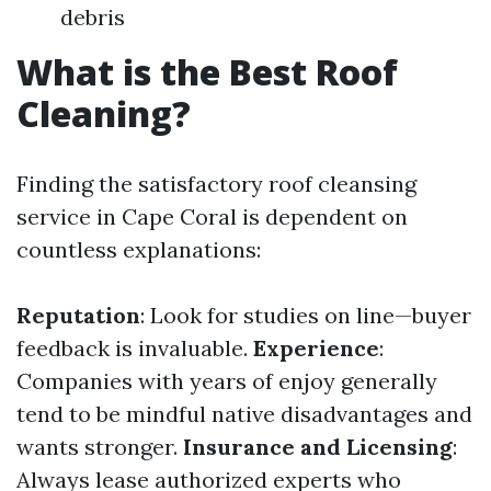
debris
What is the Best Roof
Cleaning?
Finding the satisfactory roof cleansing
service in Cape Coral is dependent on
countless explanations:
Reputation
: Look for studies on line—buyer
feedback is invaluable.
Experience
:
Companies with years of enjoy generally
tend to be mindful native disadvantages and
wants stronger.
Insurance and Licensing
:
Always lease authorized experts who