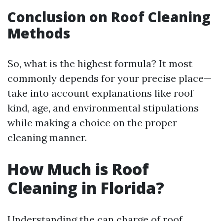
Conclusion on Roof Cleaning
Methods
So, what is the highest formula? It most
commonly depends for your precise place—
take into account explanations like roof
kind, age, and environmental stipulations
while making a choice on the proper
cleaning manner.
How Much is Roof
Cleaning in Florida?
Understanding the can charge of roof