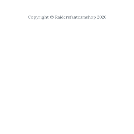
Copyright © Raidersfanteamshop 2026