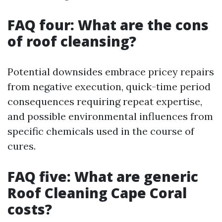
FAQ four: What are the cons
of roof cleansing?
Potential downsides embrace pricey repairs
from negative execution, quick-time period
consequences requiring repeat expertise,
and possible environmental influences from
specific chemicals used in the course of
cures.
FAQ five: What are generic
Roof Cleaning Cape Coral
costs?