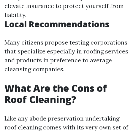
elevate insurance to protect yourself from
liability.
Local Recommendations
Many citizens propose testing corporations
that specialize especially in roofing services
and products in preference to average
cleansing companies.
What Are the Cons of
Roof Cleaning?
Like any abode preservation undertaking,
roof cleaning comes with its very own set of