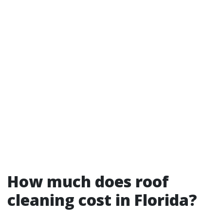
How much does roof
cleaning cost in Florida?