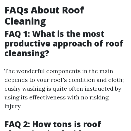
FAQs About Roof
Cleaning
FAQ 1: What is the most
productive approach of roof
cleansing?
The wonderful components in the main
depends to your roof's condition and cloth;
cushy washing is quite often instructed by
using its effectiveness with no risking
injury.
FAQ 2: How tons is roof