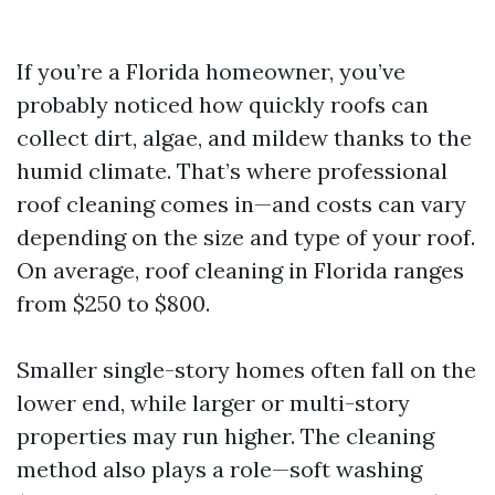
If you’re a Florida homeowner, you’ve
probably noticed how quickly roofs can
collect dirt, algae, and mildew thanks to the
humid climate. That’s where professional
roof cleaning comes in—and costs can vary
depending on the size and type of your roof.
On average, roof cleaning in Florida ranges
from $250 to $800.
Smaller single-story homes often fall on the
lower end, while larger or multi-story
properties may run higher. The cleaning
method also plays a role—soft washing