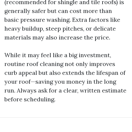
(recommended for shingle and tile roofs) is
generally safer but can cost more than
basic pressure washing. Extra factors like
heavy buildup, steep pitches, or delicate
materials may also increase the price.
While it may feel like a big investment,
routine roof cleaning not only improves
curb appeal but also extends the lifespan of
your roof—saving you money in the long
run. Always ask for a clear, written estimate
before scheduling.