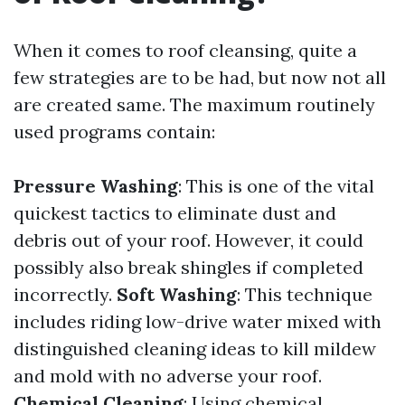
When it comes to roof cleansing, quite a
few strategies are to be had, but now not all
are created same. The maximum routinely
used programs contain:
Pressure Washing
: This is one of the vital
quickest tactics to eliminate dust and
debris out of your roof. However, it could
possibly also break shingles if completed
incorrectly.
Soft Washing
: This technique
includes riding low-drive water mixed with
distinguished cleaning ideas to kill mildew
and mold with no adverse your roof.
Chemical Cleaning
: Using chemical