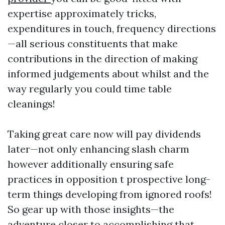
expertise approximately tricks,
expenditures in touch, frequency directions
—all serious constituents that make
contributions in the direction of making
informed judgements about whilst and the
way regularly you could time table
cleanings!
Taking great care now will pay dividends
later—not only enhancing slash charm
however additionally ensuring safe
practices in opposition t prospective long-
term things developing from ignored roofs!
So gear up with those insights—the
adventure closer to accomplishing that