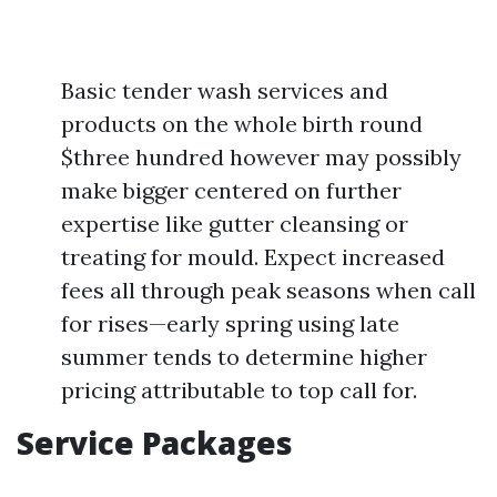
Basic tender wash services and
products on the whole birth round
$three hundred however may possibly
make bigger centered on further
expertise like gutter cleansing or
treating for mould. Expect increased
fees all through peak seasons when call
for rises—early spring using late
summer tends to determine higher
pricing attributable to top call for.
Service Packages