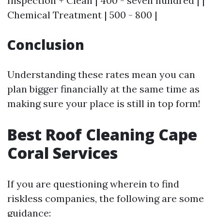
Inspection + Clean | 400 - seven hundred | |
Chemical Treatment | 500 - 800 |
Conclusion
Understanding these rates mean you can
plan bigger financially at the same time as
making sure your place is still in top form!
Best Roof Cleaning Cape
Coral Services
If you are questioning wherein to find
riskless companies, the following are some
guidance: