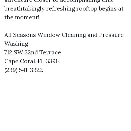
breathtakingly refreshing rooftop begins at
the moment!
All Seasons Window Cleaning and Pressure
Washing
712 SW 22nd Terrace
Cape Coral, FL 33914
(239) 541-3322