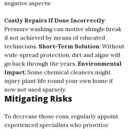
negative aspects:
Costly Repairs If Done Incorrectly
:
Pressure washing can motive shingle break
if not achieved by means of educated
technicians.
Short-Term Solution
: Without
wide-spread protection, dirt and algae will
go back through the years.
Environmental
Impact
: Some chemical cleaners might
injury plant life round your own home if
now not used sparsely.
Mitigating Risks
To decrease those cons, regularly appoint
experienced specialists who prioritize