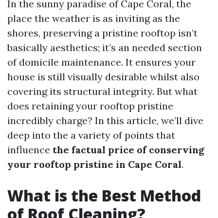
In the sunny paradise of Cape Coral, the
place the weather is as inviting as the
shores, preserving a pristine rooftop isn’t
basically aesthetics; it’s an needed section
of domicile maintenance. It ensures your
house is still visually desirable whilst also
covering its structural integrity. But what
does retaining your rooftop pristine
incredibly charge? In this article, we’ll dive
deep into the a variety of points that
influence
the factual price of conserving
your rooftop pristine in Cape Coral
.
What is the Best Method
of Roof Cleaning?