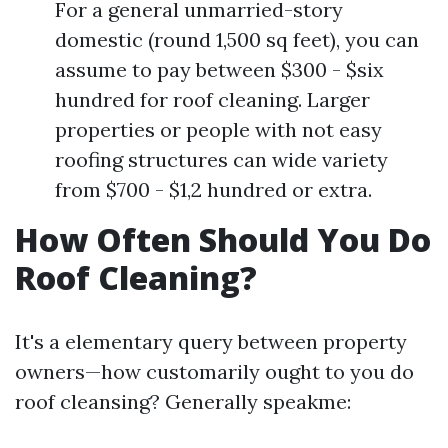
For a general unmarried-story
domestic (round 1,500 sq feet), you can
assume to pay between $300 - $six
hundred for roof cleaning. Larger
properties or people with not easy
roofing structures can wide variety
from $700 - $1,2 hundred or extra.
How Often Should You Do
Roof Cleaning?
It's a elementary query between property
owners—how customarily ought to you do
roof cleansing? Generally speakme: