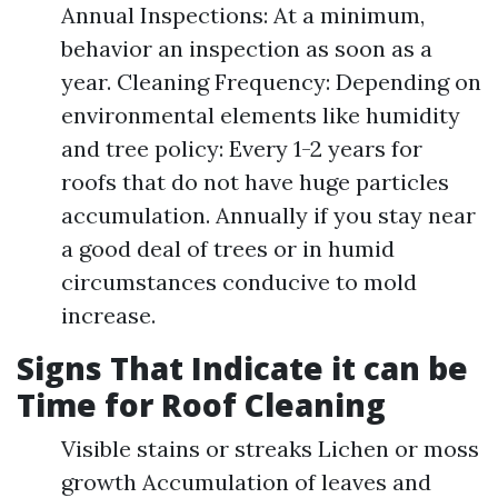
Annual Inspections: At a minimum,
behavior an inspection as soon as a
year. Cleaning Frequency: Depending on
environmental elements like humidity
and tree policy: Every 1-2 years for
roofs that do not have huge particles
accumulation. Annually if you stay near
a good deal of trees or in humid
circumstances conducive to mold
increase.
Signs That Indicate it can be
Time for Roof Cleaning
Visible stains or streaks Lichen or moss
growth Accumulation of leaves and