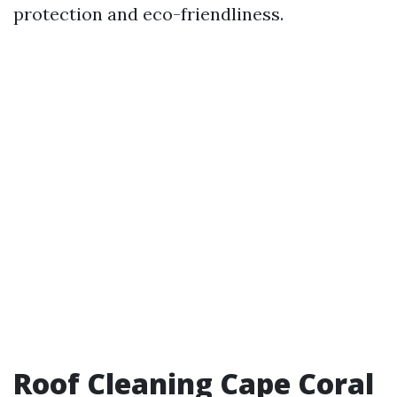
protection and eco-friendliness.
Roof Cleaning Cape Coral