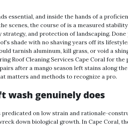
s essential, and inside the hands of a proficie
 the scenes, the course of is a measured stability 
ity strategy, and protection of landscaping. Done 
of’s shade with no shaving years off its lifestyl
ould tarnish aluminum, kill grass, or void a shing
ing Roof Cleaning Services Cape Coral for the 
epairs after a mango season left stains along the
hat matters and methods to recognize a pro.
t wash genuinely does
s predicated on low strain and rationale-constr
wreck down biological growth. In Cape Coral, t