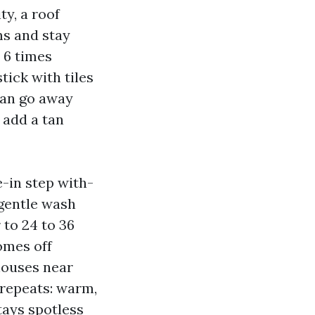
y, a roof
ms and stay
o 6 times
tick with tiles
 can go away
 add a tan
e-in step with-
 gentle wash
 to 24 to 36
omes off
houses near
 repeats: warm,
tays spotless