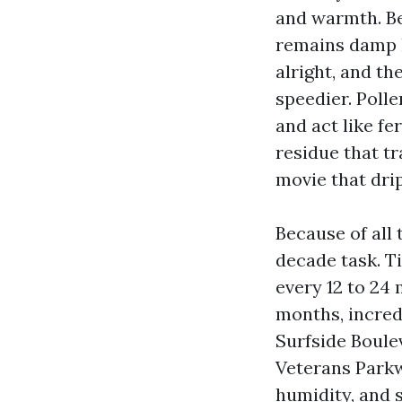
and warmth. Be
remains damp l
alright, and th
speedier. Polle
and act like fe
residue that t
movie that drip
Because of all 
decade task. T
every 12 to 24 
months, incredi
Surfside Boule
Veterans Parkw
humidity, and s