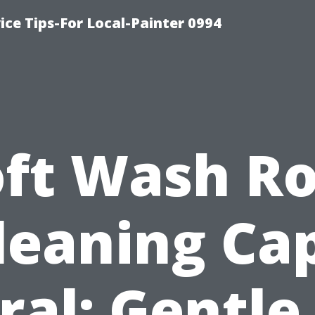
ice Tips-For Local-Painter 0994
oft Wash Ro
leaning Ca
ral: Gentle