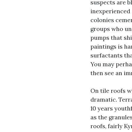
suspects are b
inexperienced 
colonies cemen
groups who un
pumps that ship
paintings is h
surfactants tha
You may perhaps
then see an im
On tile roofs 
dramatic. Terra
10 years youthf
as the granule
roofs, fairly K