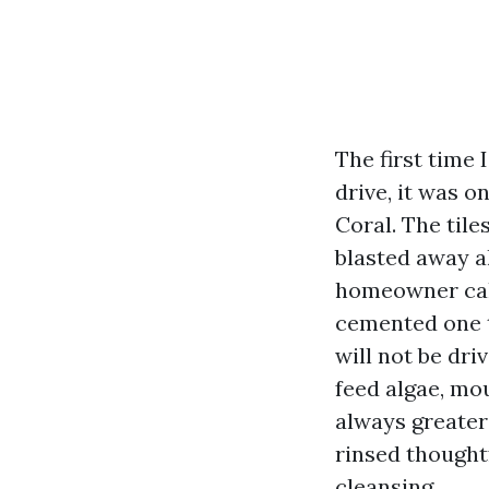
The first time 
drive, it was o
Coral. The til
blasted away a
homeowner call
cemented one th
will not be dri
feed algae, mou
always greater 
rinsed thought
cleansing.