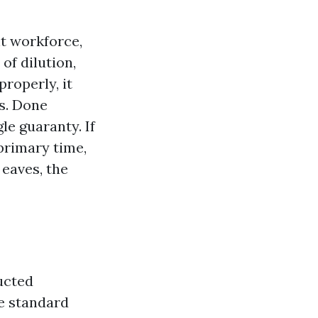
nt workforce,
of dilution,
properly, it
es. Done
le guaranty. If
primary time,
 eaves, the
ucted
he standard