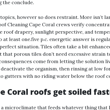
g the conclude.
opics, however so does restraint. More isn’t lar
oof Cleaning Cape Coral crews verify concentra
he roof drapery, sunlight perspective, and tempe
to at least one.five p.c. energetic answer is regu
 perfect situation. Tiles often take a bit enhanc
t that porous tiles don’t need excessive strain t
 consequences come from letting the solution li
 deactivate the organism, then rinsing at low f
nto gutters with no riding water below the roof
 Coral roofs get soiled fast
n a microclimate that feeds whatever thing that 