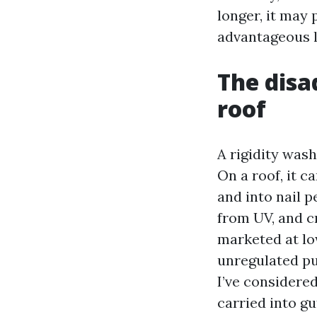
longer, it may 
advantageous l
The disa
roof
A rigidity wash
On a roof, it c
and into nail p
from UV, and c
marketed at lo
unregulated pu
I’ve considere
carried into g