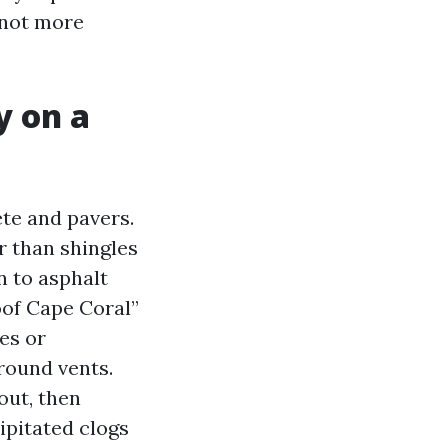
w not more
y on a
ete and pavers.
r than shingles
n to asphalt
oof Cape Coral”
es or
round vents.
out, then
ipitated clogs