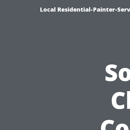
Local Residential-Painter-Serv
S
C
Co