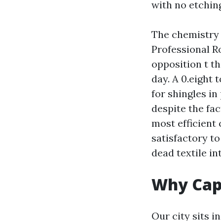
with no etchin
The chemistry t
Professional R
opposition t t
day. A 0.eight 
for shingles in
despite the fac
most efficient
satisfactory to
dead textile i
Why Cape
Our city sits i