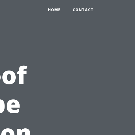
HOME
CONTACT
of
pe
 on