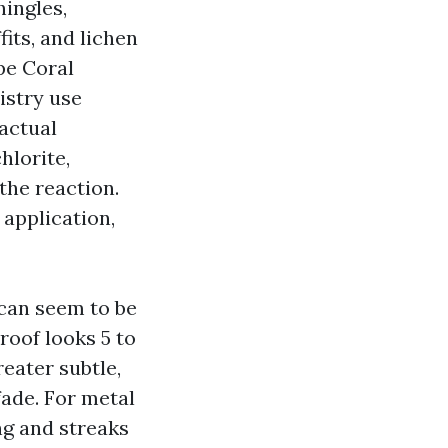
ingles,
its, and lichen
pe Coral
stry use
factual
hlorite,
 the reaction.
 application,
 can seem to be
roof looks 5 to
reater subtle,
fade. For metal
ing and streaks