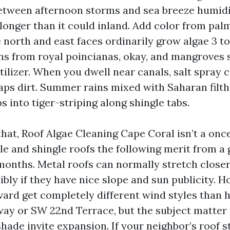
tween afternoon storms and sea breeze humidit
onger than it could inland. Add color from pal
e north and east faces ordinarily grow algae 3 t
ns from royal poincianas, okay, and mangroves s
rtilizer. When you dwell near canals, salt spray
raps dirt. Summer rains mixed with Saharan filth
s into tiger-striping along shingle tabs.
that, Roof Algae Cleaning Cape Coral isn’t a onc
ile and shingle roofs the following merit from a
months. Metal roofs can normally stretch closer
bly if they have nice slope and sun publicity. H
vard get completely different wind styles than 
ay or SW 22nd Terrace, but the subject matter
hade invite expansion. If your neighbor’s roof s