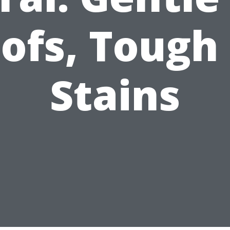
ofs, Tough
Stains