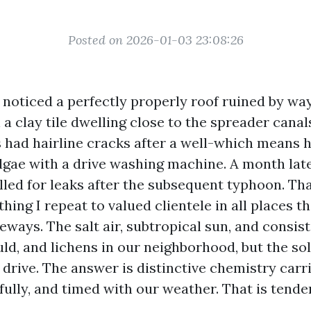
Posted on 2026-01-03 23:08:26
I noticed a perfectly properly roof ruined by wa
n a clay tile dwelling close to the spreader cana
es had hairline cracks after a well-which mean
lgae with a drive washing machine. A month late
ed for leaks after the subsequent typhoon. Th
ing I repeat to valued clientele in all places t
veways. The salt air, subtropical sun, and consi
ld, and lichens in our neighborhood, but the sol
drive. The answer is distinctive chemistry carri
fully, and timed with our weather. That is tende