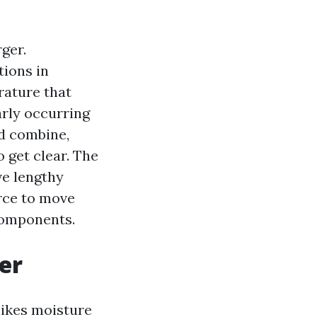
ger.
tions in
rature that
larly occurring
ed combine,
o get clear. The
ve lengthy
orce to move
 components.
er
likes moisture