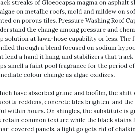
lack streaks of Gloeocapsa magma on asphalt sh
algae on metallic roofs, mold and mildew on soff
ted on porous tiles. Pressure Washing Roof Ca
derstand the change among pressure and chemi
 solution at lawn-hose capability or less. The 
andled through a blend focused on sodium hypoc
t lend a hand it hang, and stabilizers that track
 smell a faint pool fragrance for the period of
mediate colour change as algae oxidizes.
which have absorbed grime and biofilm, the shift
cotta reddens, concrete tiles brighten, and the 
ul within hours. On shingles, the substitute is g
s retain common texture while the black stains 
ynar-covered panels, a light go gets rid of chalk