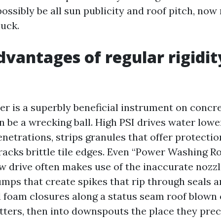
possibly be all sun publicity and roof pitch, no
uck.
dvantages of regular rigidit
er is a superbly beneficial instrument on concr
an be a wrecking ball. High PSI drives water lowe
enetrations, strips granules that offer protectio
racks brittle tile edges. Even “Power Washing R
w drive often makes use of the inaccurate nozzl
mps that create spikes that rip through seals a
d foam closures along a status seam roof blown 
utters, then into downspouts the place they prec