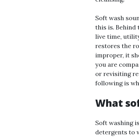
Soft wash sound
this is. Behind
live time, util
restores the ro
improper, it sh
you are compar
or revisiting r
following is w
What sof
Soft washing i
detergents to 