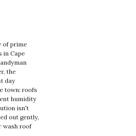
y of prime
ls in Cape
s handyman
r, the
at day
he town: roofs
stent humidity
ution isn't
ed out gently,
r wash roof